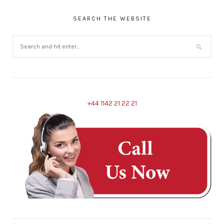
SEARCH THE WEBSITE
+44 1142 21 22 21