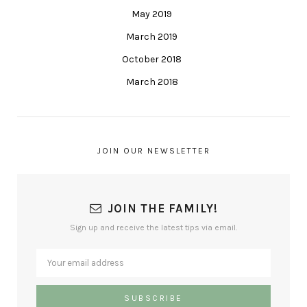
May 2019
March 2019
October 2018
March 2018
JOIN OUR NEWSLETTER
JOIN THE FAMILY!
Sign up and receive the latest tips via email.