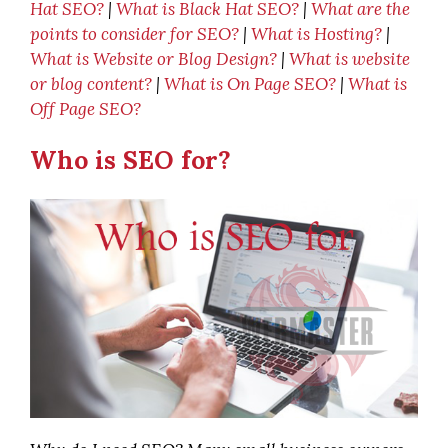
Hat SEO?
|
What is Black Hat SEO?
|
What are the
points to consider for SEO?
|
What is Hosting?
|
What is Website or Blog Design?
|
What is website
or blog content?
|
What is On Page SEO?
|
What is
Off Page SEO?
Who is SEO for?