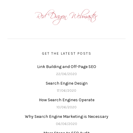
GET THE LATEST POSTS
Link Building and Off-Page SEO
22/06/2020
Search Engine Design
17/06/2020
How Search Engines Operate
10/06/2020
Why Search Engine Marketing is Necessary
06/06/2020