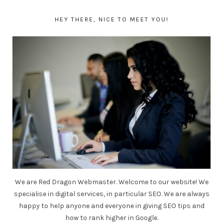
HEY THERE, NICE TO MEET YOU!
We are Red Dragon Webmaster. Welcome to our website! We
specialise in digital services, in particular SEO. We are always
happy to help anyone and everyone in giving SEO tips and
how to rank higher in Google.