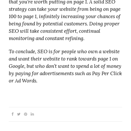
that you’re worth putting on page 1. A solid SEO
strategy can take your website from being on page
100 to page 1, infinitely increasing your chances of
being found by potential customers. Doing proper
SEO will take consistent effort, continual
monitoring and constant refining.
To conclude, SEO is for people who own a website
and want their website to rank towards page 1 on
Google, but who don’t want to spend a lot of money
by paying for advertisements such as Pay Per Click
or Ad Words.