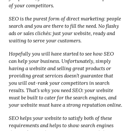
of your competitors.
SEO is the purest form of direct marketing: people
search and you are there to fill the need. No flashy
ads or sales clichés: just your website, ready and
waiting to serve your customers.
Hopefully you will have started to see how SEO
can help your business. Unfortunately, simply
having a website and selling great products or
providing great services doesn’t guarantee that
you will out-rank your competitors in search
results. That’s why you need SEO: your website
must be built to cater for the search engines, and
your website must have a strong reputation online.
SEO helps your website to satisfy both of these
requirements and helps to show search engines