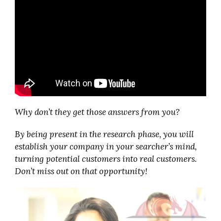
Why don’t they get those answers from you?
By being present in the research phase, you will
establish your company in your searcher’s mind,
turning potential customers into real customers.
Don’t miss out on that opportunity!