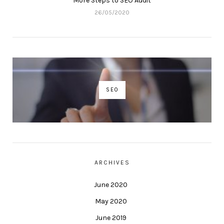
More Steps to SEO Audit
26/05/2020
SEO
ARCHIVES
June 2020
May 2020
June 2019