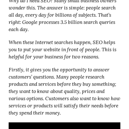
Why do I need SEO? Many small business owners
wonder this. The answer is simple: people search
all day, every day for billions of subjects. That’s
right: Google processes 3.5 billion search queries
each day.
When these Internet searches happen, SEO helps
you to put your website in front of people. This is
helpful for your business for two reasons.
Firstly, it gives you the opportunity to answer
customers’ questions. Many people research
products and services before they buy something;
they want to know about quality, prices and
various options. Customers also want to know how
services or products will satisfy their needs before
they spend their money.