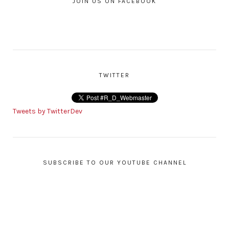
JOIN US ON FACEBOOK
TWITTER
Tweets by TwitterDev
SUBSCRIBE TO OUR YOUTUBE CHANNEL