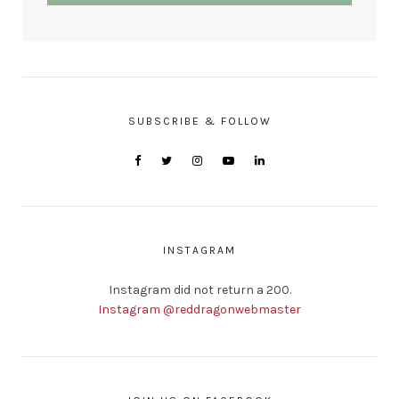
SUBSCRIBE & FOLLOW
INSTAGRAM
Instagram did not return a 200.
Instagram @reddragonwebmaster