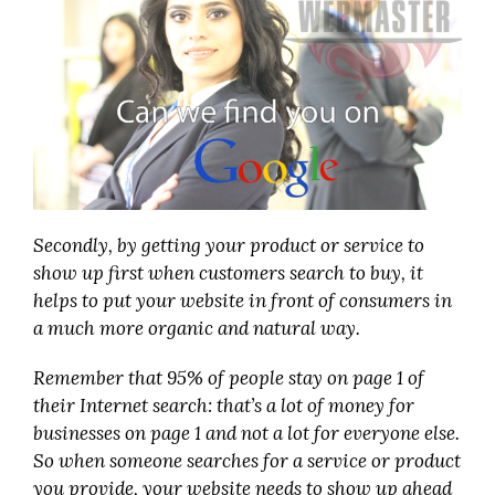
Secondly, by getting your product or service to
show up first when customers search to buy, it
helps to put your website in front of consumers in
a much more organic and natural way.
Remember that 95% of people stay on page 1 of
their Internet search: that’s a lot of money for
businesses on page 1 and not a lot for everyone else.
So when someone searches for a service or product
you provide, your website needs to show up ahead