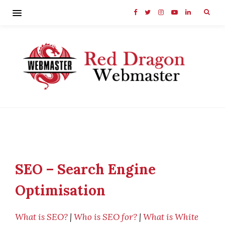
SEO – Search Engine
Optimisation
What is SEO?
|
Who is SEO for?
|
What is White