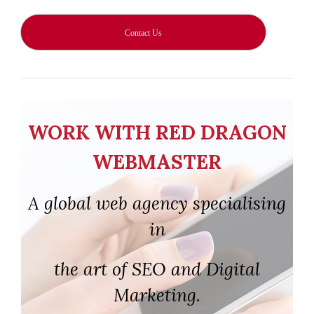
Contact Us
WORK WITH RED DRAGON
WEBMASTER
A global web agency specialising
in
the art of SEO and Digital
Marketing.