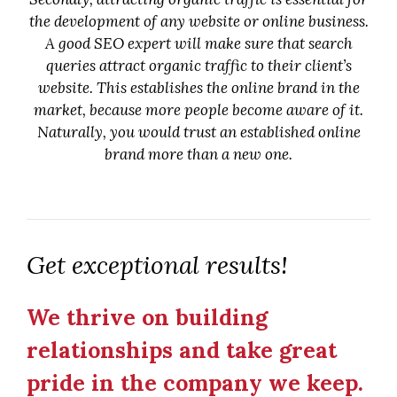
the development of any website or online business.
A good SEO expert will make sure that search
queries attract organic traffic to their client’s
website. This establishes the online brand in the
market, because more people become aware of it.
Naturally, you would trust an established online
brand more than a new one.
Get exceptional results!
We thrive on building
relationships and take great
pride in the company we keep.