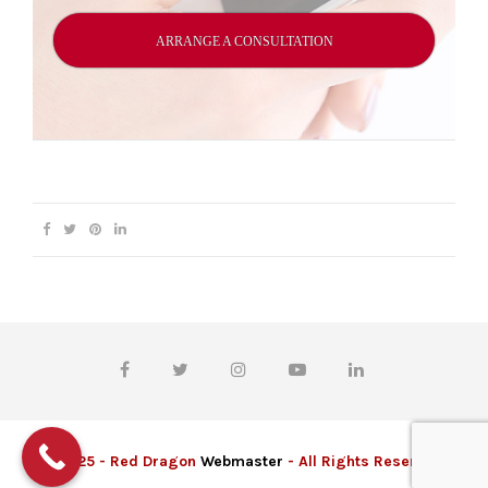
ARRANGE A CONSULTATION
© 2025 - Red Dragon
Webmaster
- All Rights Reserved.