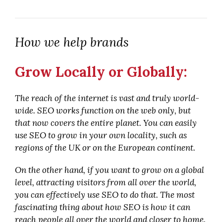
How we help brands
Grow Locally or Globally:
The reach of the internet is vast and truly world-
wide. SEO works function on the web only, but
that now covers the entire planet. You can easily
use SEO to grow in your own locality, such as
regions of the UK or on the European continent.
On the other hand, if you want to grow on a global
level, attracting visitors from all over the world,
you can effectively use SEO to do that. The most
fascinating thing about how SEO is how it can
reach people all over the world and closer to home.