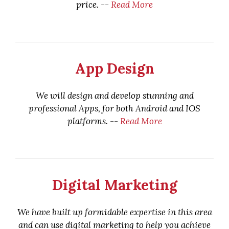
price. --
Read More
App Design
We will design and develop stunning and
professional Apps, for both Android and IOS
platforms. --
Read More
Digital Marketing
We have built up formidable expertise in this area
and can use digital marketing to help you achieve