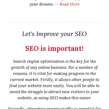
your dreams. --
Read More
Let's Improve your SEO
SEO is important!
Search engine optimisation is the key for the
growth of any online business. For a number of
reasons, it is vital for making progress in the
current market. Firstly, it allows other people to
find your website more easily. You will be able to
avoid the struggle to attract new visitors to your
website, as using SEO makes this easier.
Secondly, attracting organic traffic is essential for