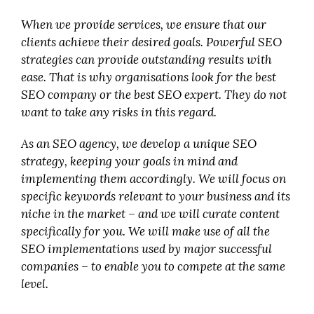
When we provide services, we ensure that our
clients achieve their desired goals. Powerful SEO
strategies can provide outstanding results with
ease. That is why organisations look for the best
SEO company or the best SEO expert. They do not
want to take any risks in this regard.
As an SEO agency, we develop a unique SEO
strategy, keeping your goals in mind and
implementing them accordingly. We will focus on
specific keywords relevant to your business and its
niche in the market – and we will curate content
specifically for you. We will make use of all the
SEO implementations used by major successful
companies – to enable you to compete at the same
level.