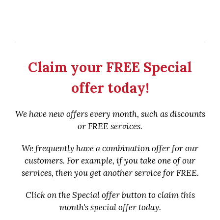
Claim your FREE Special
offer today!
We have new offers every month, such as discounts
or FREE services.
We frequently have a combination offer for our
customers. For example, if you take one of our
services, then you get another service for FREE.
Click on the Special offer button to claim this
month's special offer today.