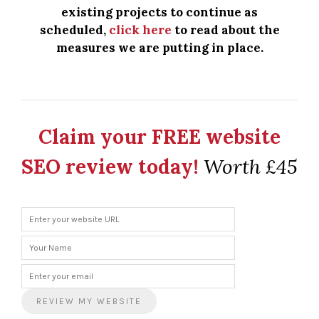
existing projects to continue as
scheduled,
click here
to read about the
measures we are putting in place.
Claim your FREE website
SEO review today!
Worth £45