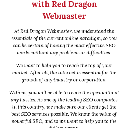
with Red Dragon
Webmaster
At Red Dragon Webmaster, we understand the
essentials of the current online paradigm, so you
can be certain of having the most effective SEO
works without any problems or difficulties.
We want to help you to reach the top of your
market. After all, the internet is essential for the
growth of any industry or corporation.
With us, you will be able to reach the apex without
any hassles. As one of the leading SEO companies
in this country, we make sure our clients get the
best SEO services possible. We know the value of
powerful SEO, and so we want to help you to the