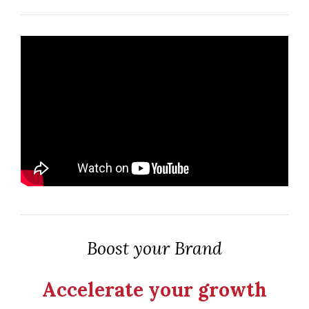
Boost your Brand
Accelerate your growth