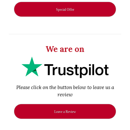
Special Offer
We are on
Please click on the button below to leave us a
review
Leave a Review