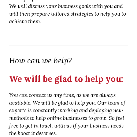
We will discuss your business goals with you and
will then prepare tailored strategies to help you to
achieve them.
How can we help?
We will be glad to help you:
You can contact us any time, as we are always
available. We will be glad to help you. Our team of
experts is constantly working and deploying new
methods to help online businesses to grow. So feel
free to get in touch with us if your business needs
the boost it deserves.