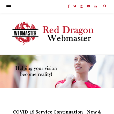
COVID-19 Service Continuation - New &