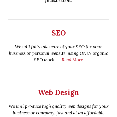
fullest extent.
SEO
We will fully take care of your SEO for your
business or personal website, using ONLY organic
SEO work. --
Read More
Web Design
We will produce high quality web designs for your
business or company, fast and at an affordable