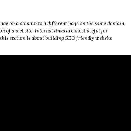
page on a domain to a different page on the same domain.
 of a website. Internal links are most useful for
, this section is about building SEO friendly website