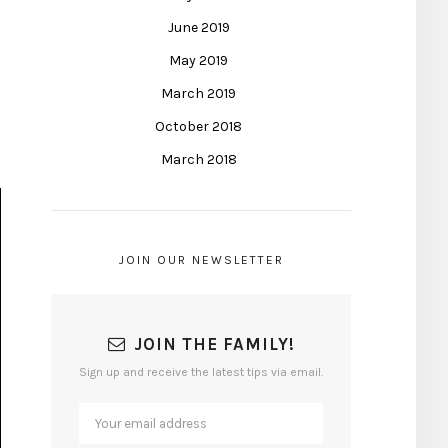
June 2019
May 2019
March 2019
October 2018
March 2018
JOIN OUR NEWSLETTER
JOIN THE FAMILY!
Sign up and receive the latest tips via email.