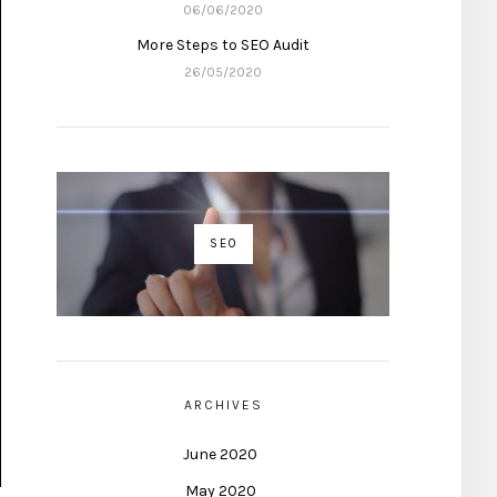
06/06/2020
More Steps to SEO Audit
26/05/2020
SEO
ARCHIVES
June 2020
May 2020