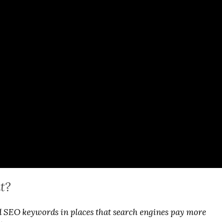
t?
SEO keywords in places that search engines pay more