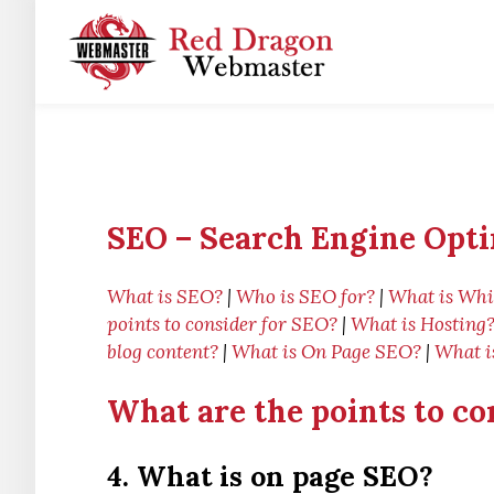
SEO – Search Engine Opti
What is SEO?
|
Who is SEO for?
|
What is Whi
points to consider for SEO?
|
What is Hosting
blog content?
|
What is On Page SEO?
|
What i
What are the points to co
4. What is on page SEO?