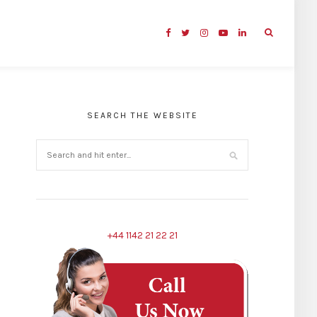
SEARCH THE WEBSITE
+44 1142 21 22 21