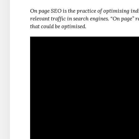
On page SEO is the practice of optimising ind
relevant traffic in search engines. “On page” 
that could be optimised.