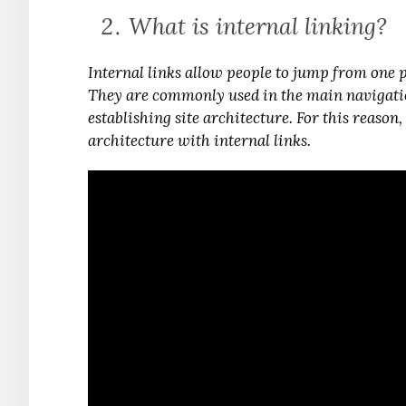
What is internal linking?
Internal links allow people to jump from one 
They are commonly used in the main navigation
establishing site architecture. For this reason
architecture with internal links.