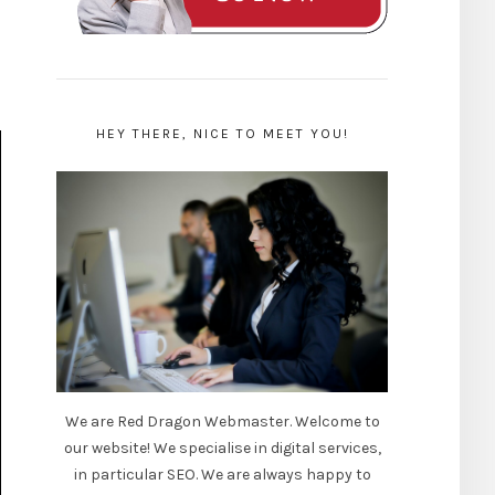
HEY THERE, NICE TO MEET YOU!
We are Red Dragon Webmaster. Welcome to
our website! We specialise in digital services,
in particular SEO. We are always happy to