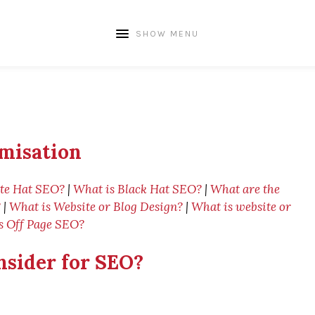
SHOW MENU
misation
te Hat SEO?
|
What is Black Hat SEO?
|
What are the
?
|
What is Website or Blog Design?
|
What is website or
s Off Page SEO?
nsider for SEO?