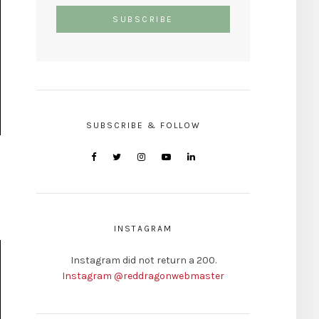
SUBSCRIBE & FOLLOW
INSTAGRAM
Instagram did not return a 200.
Instagram @reddragonwebmaster