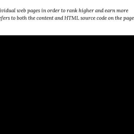
ividual web pages in order to rank higher and earn more
refers to both the content and HTML source code on the page