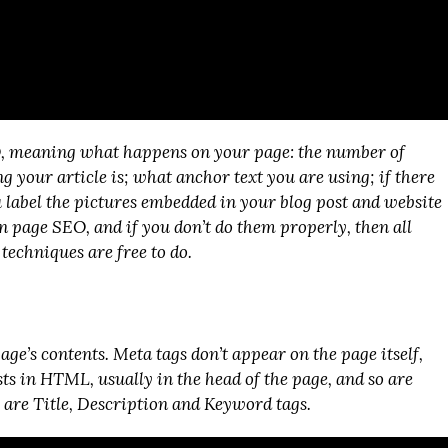
O, meaning what happens on your page: the number of
g your article is; what anchor text you are using; if there
 label the pictures embedded in your blog post and website
on page SEO, and if you don’t do them properly, then all
techniques are free to do.
age’s contents. Meta tags don’t appear on the page itself,
sts in HTML, usually in the head of the page, and so are
s are Title, Description and Keyword tags.