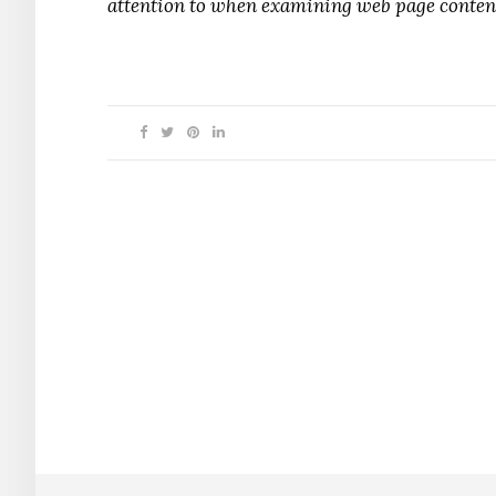
attention to when examining web page conten