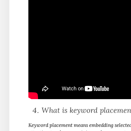
What is keyword placemen
Keyword placement means embedding selected 