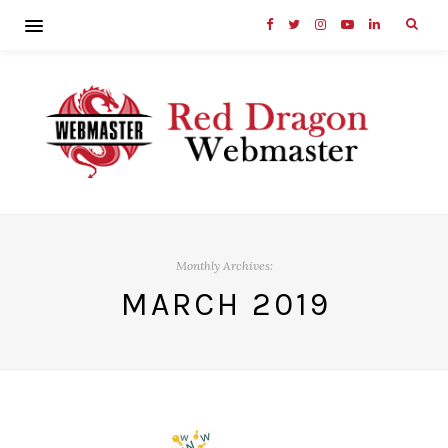
Monthly Archives:
MARCH 2019