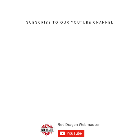
SUBSCRIBE TO OUR YOUTUBE CHANNEL