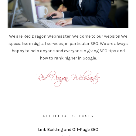
We are Red Dragon Webmaster. Welcome to our website! We
specialise in digital services, in particular SEO. We are always
happy to help anyone and everyone in giving SEO tips and
how to rank higher in Google.
GET THE LATEST POSTS
Link Building and Off-Page SEO