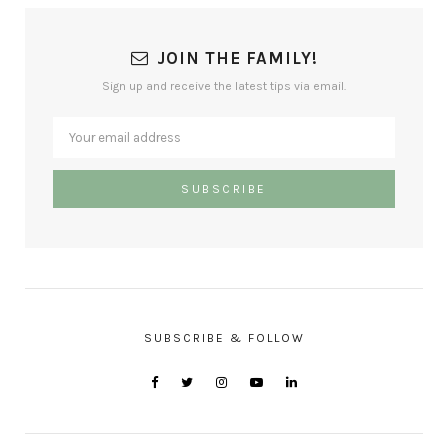
JOIN THE FAMILY!
Sign up and receive the latest tips via email.
SUBSCRIBE & FOLLOW