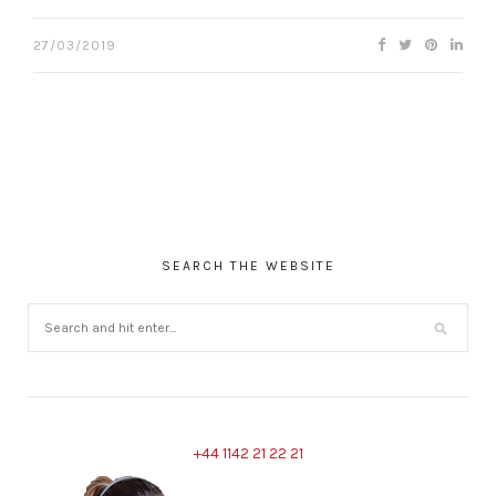
27/03/2019
SEARCH THE WEBSITE
+44 1142 21 22 21