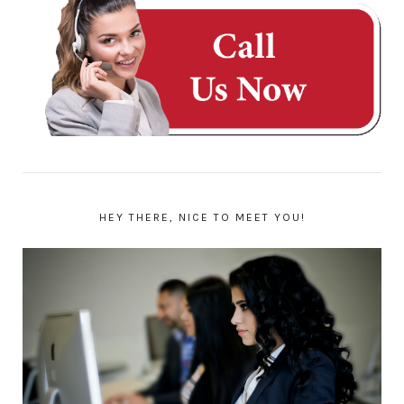
HEY THERE, NICE TO MEET YOU!