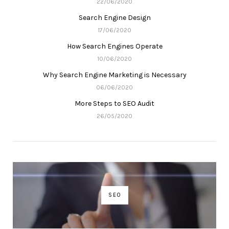
22/06/2020
Search Engine Design
17/06/2020
How Search Engines Operate
10/06/2020
Why Search Engine Marketing is Necessary
06/06/2020
More Steps to SEO Audit
26/05/2020
SEO