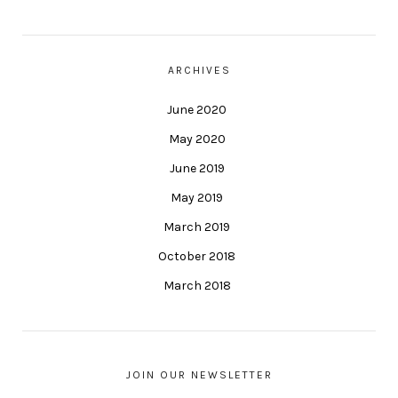
ARCHIVES
June 2020
May 2020
June 2019
May 2019
March 2019
October 2018
March 2018
JOIN OUR NEWSLETTER