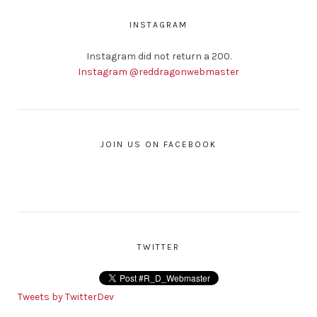
INSTAGRAM
Instagram did not return a 200.
Instagram @reddragonwebmaster
JOIN US ON FACEBOOK
TWITTER
Tweets by TwitterDev