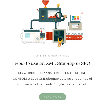
XML SITEMAP IN SEO
How to use an XML Sitemap in SEO
KEYWORDS: SEO basic, XML SITEMAP, GOOGLE
CONSOLE A good XML sitemap acts as a roadmap of
your website that leads Google to any or all of…
READ MORE