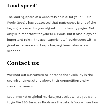
Load speed:
The loading speed of a website is crucial for your SEO in
Poole. Google has suggested that page speed is one of the
key signals used by your algorithm to classify pages. Not
only is it important for your SEO Poole, but it also plays an
important role in the user experience. Provide users with a
great experience and keep charging time below a few
seconds
Contact us:
We want our customers to increase their visibility in the
search engines, stand above their competition and win
more customers.
Local market or global market, you decide where you want
to go. We SEO Services Poole are the vehicle. You will see how