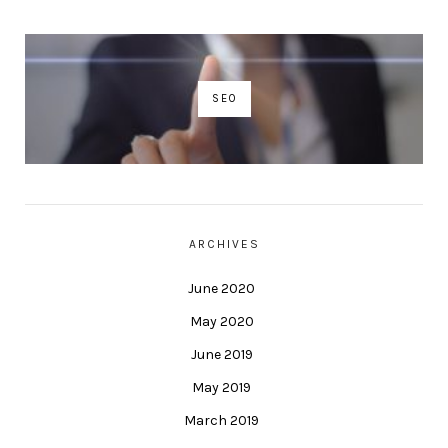
SEO
ARCHIVES
June 2020
May 2020
June 2019
May 2019
March 2019