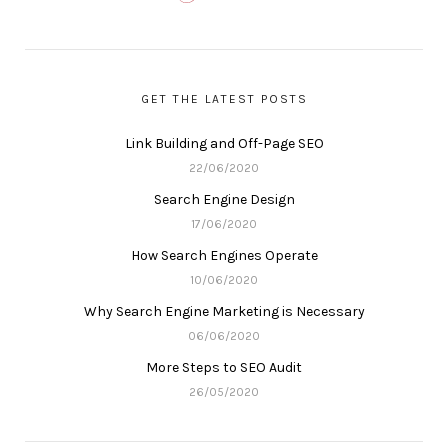
GET THE LATEST POSTS
Link Building and Off-Page SEO
22/06/2020
Search Engine Design
17/06/2020
How Search Engines Operate
10/06/2020
Why Search Engine Marketing is Necessary
06/06/2020
More Steps to SEO Audit
26/05/2020