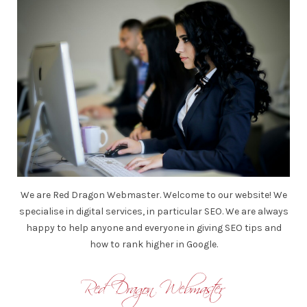
We are Red Dragon Webmaster. Welcome to our website! We
specialise in digital services, in particular SEO. We are always
happy to help anyone and everyone in giving SEO tips and
how to rank higher in Google.