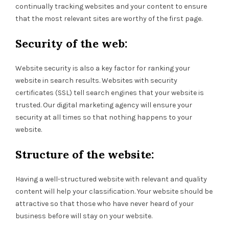
continually tracking websites and your content to ensure
that the most relevant sites are worthy of the first page.
Security of the web:
Website security is also a key factor for ranking your
website in search results. Websites with security
certificates (SSL) tell search engines that your website is
trusted. Our digital marketing agency will ensure your
security at all times so that nothing happens to your
website.
Structure of the website:
Having a well-structured website with relevant and quality
content will help your classification. Your website should be
attractive so that those who have never heard of your
business before will stay on your website.