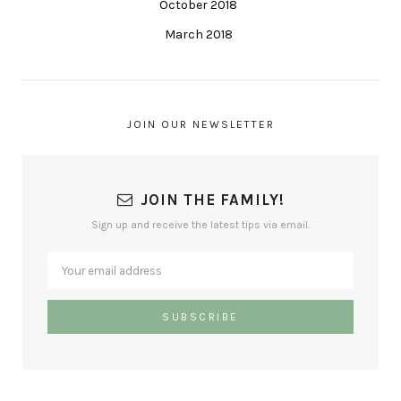
October 2018
March 2018
JOIN OUR NEWSLETTER
JOIN THE FAMILY!
Sign up and receive the latest tips via email.