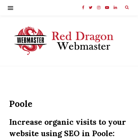
Poole
Increase organic visits to your
website using SEO in Poole: