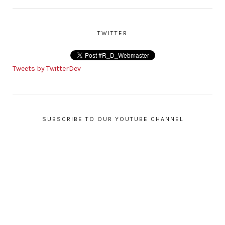
TWITTER
Tweets by TwitterDev
SUBSCRIBE TO OUR YOUTUBE CHANNEL