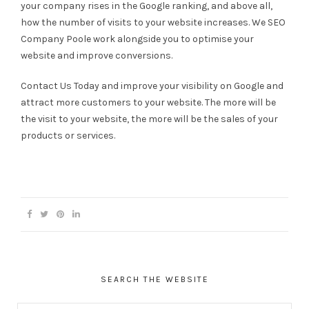
your company rises in the Google ranking, and above all,
how the number of visits to your website increases. We SEO
Company Poole work alongside you to optimise your
website and improve conversions.
Contact Us Today and improve your visibility on Google and
attract more customers to your website. The more will be
the visit to your website, the more will be the sales of your
products or services.
SEARCH THE WEBSITE