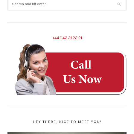
+44 1142 21 22 21
HEY THERE, NICE TO MEET YOU!