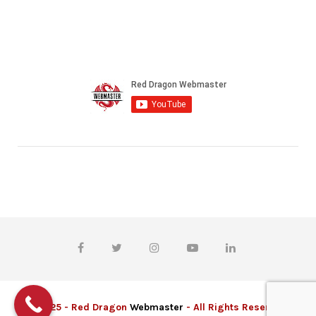
© 2025 - Red Dragon
Webmaster
- All Rights Reserved.