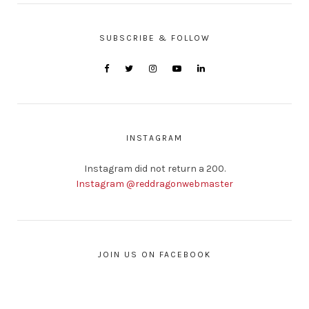
SUBSCRIBE & FOLLOW
INSTAGRAM
Instagram did not return a 200.
Instagram @reddragonwebmaster
JOIN US ON FACEBOOK