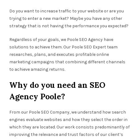
Do you want to increase traffic to your website or are you
trying to enter a new market? Maybe you have any other
strategy that is not having the performance you expected?
Regardless of your goals, we Poole SEO Agency have
solutions to achieve them. Our Poole SEO Expert team
researches, plans, and executes profitable online
marketing campaigns that combining different channels
to achieve amazing returns.
Why do you need an SEO
Agency Poole?
From our Poole SEO Company, we understand how search
engines evaluate websites and how they select the order in
which they are located. Our work consists predominantly of
improving the relevance and trust factors of our client’s