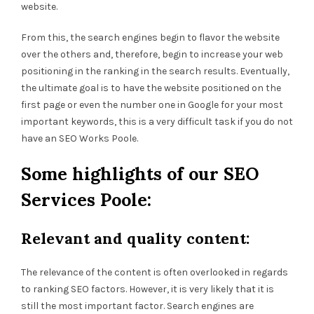
website.
From this, the search engines begin to flavor the website
over the others and, therefore, begin to increase your web
positioning in the ranking in the search results. Eventually,
the ultimate goal is to have the website positioned on the
first page or even the number one in Google for your most
important keywords, this is a very difficult task if you do not
have an SEO Works Poole.
Some highlights of our SEO
Services Poole:
Relevant and quality content:
The relevance of the content is often overlooked in regards
to ranking SEO factors. However, it is very likely that it is
still the most important factor. Search engines are