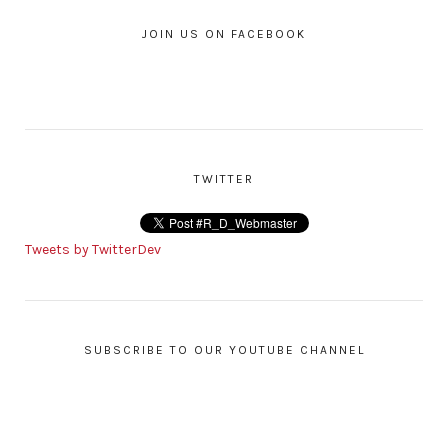
JOIN US ON FACEBOOK
TWITTER
Tweets by TwitterDev
SUBSCRIBE TO OUR YOUTUBE CHANNEL