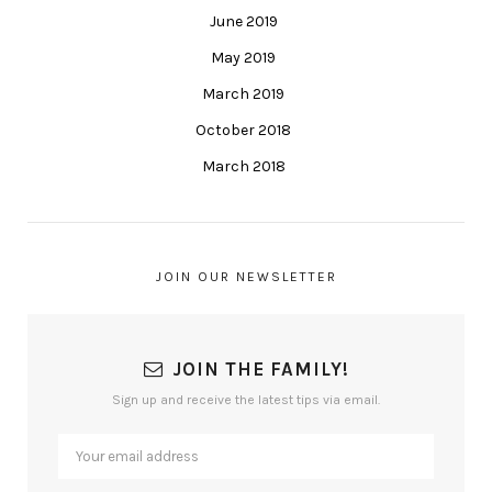
June 2019
May 2019
March 2019
October 2018
March 2018
JOIN OUR NEWSLETTER
JOIN THE FAMILY!
Sign up and receive the latest tips via email.