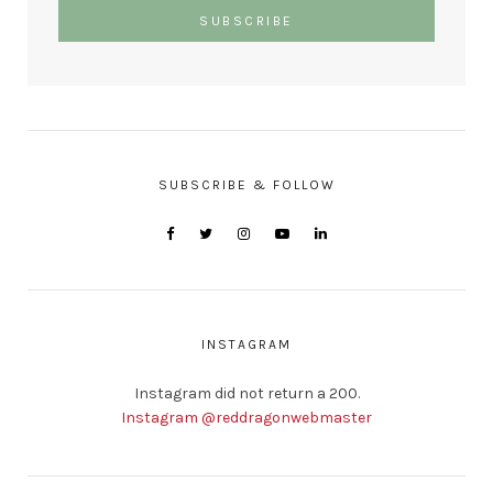
SUBSCRIBE & FOLLOW
INSTAGRAM
Instagram did not return a 200.
Instagram @reddragonwebmaster