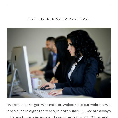
HEY THERE, NICE TO MEET YOU!
We are Red Dragon Webmaster. Welcome to our website! We
specialise in digital services, in particular SEO. We are always
happy to help anyone and everyone in giving SEO tips and