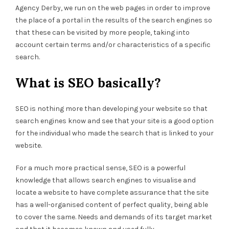
Agency Derby, we run on the web pages in order to improve
the place of a portal in the results of the search engines so
that these can be visited by more people, taking into
account certain terms and/or characteristics of a specific
search.
What is SEO basically?
SEO is nothing more than developing your website so that
search engines know and see that your site is a good option
for the individual who made the search that is linked to your
website.
For a much more practical sense, SEO is a powerful
knowledge that allows search engines to visualise and
locate a website to have complete assurance that the site
has a well-organised content of perfect quality, being able
to cover the same. Needs and demands of its target market