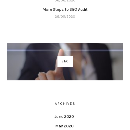
06/06/2020
More Steps to SEO Audit
26/05/2020
SEO
ARCHIVES
June 2020
May 2020