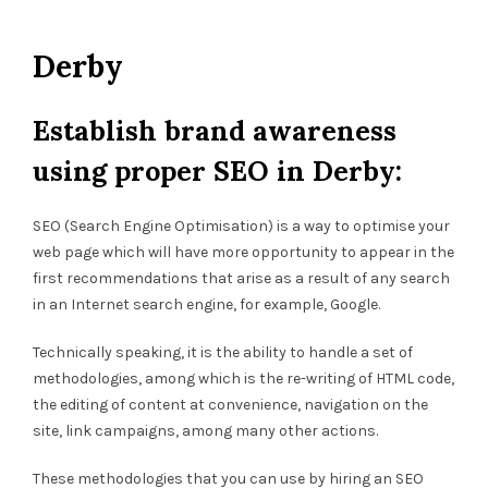
Derby
Establish brand awareness
using proper SEO in Derby:
SEO (Search Engine Optimisation) is a way to optimise your
web page which will have more opportunity to appear in the
first recommendations that arise as a result of any search
in an Internet search engine, for example, Google.
Technically speaking, it is the ability to handle a set of
methodologies, among which is the re-writing of HTML code,
the editing of content at convenience, navigation on the
site, link campaigns, among many other actions.
These methodologies that you can use by hiring an SEO