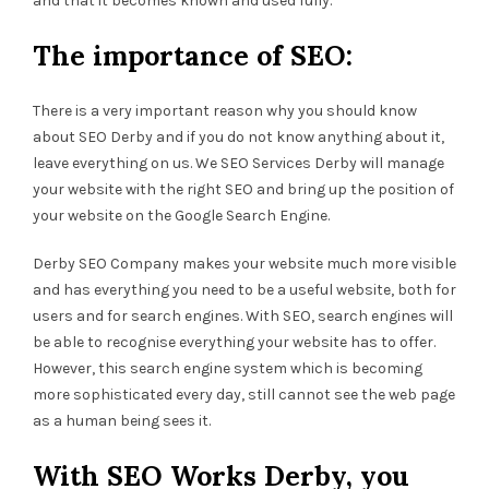
and that it becomes known and used fully.
The importance of SEO:
There is a very important reason why you should know
about SEO Derby and if you do not know anything about it,
leave everything on us. We SEO Services Derby will manage
your website with the right SEO and bring up the position of
your website on the Google Search Engine.
Derby SEO Company makes your website much more visible
and has everything you need to be a useful website, both for
users and for search engines. With SEO, search engines will
be able to recognise everything your website has to offer.
However, this search engine system which is becoming
more sophisticated every day, still cannot see the web page
as a human being sees it.
With SEO Works Derby, you