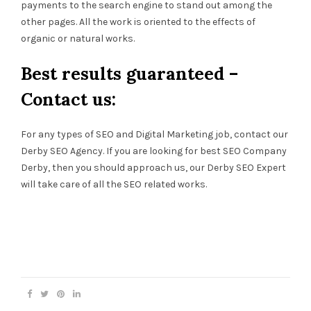
payments to the search engine to stand out among the
other pages. All the work is oriented to the effects of
organic or natural works.
Best results guaranteed –
Contact us:
For any types of SEO and Digital Marketing job, contact our
Derby SEO Agency. If you are looking for best SEO Company
Derby, then you should approach us, our Derby SEO Expert
will take care of all the SEO related works.