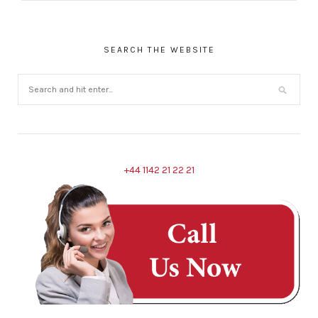
SEARCH THE WEBSITE
+44 1142 21 22 21