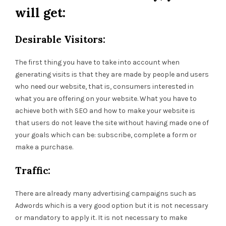
will get:
Desirable Visitors:
The first thing you have to take into account when
generating visits is that they are made by people and users
who need our website, that is, consumers interested in
what you are offering on your website. What you have to
achieve both with SEO and how to make your website is
that users do not leave the site without having made one of
your goals which can be: subscribe, complete a form or
make a purchase.
Traffic:
There are already many advertising campaigns such as
Adwords which is a very good option but it is not necessary
or mandatory to apply it. It is not necessary to make