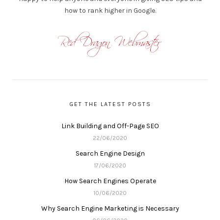
how to rank higher in Google.
GET THE LATEST POSTS
Link Building and Off-Page SEO
22/06/2020
Search Engine Design
17/06/2020
How Search Engines Operate
10/06/2020
Why Search Engine Marketing is Necessary