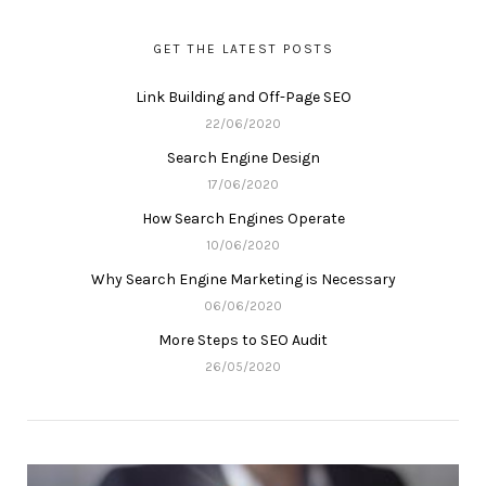
GET THE LATEST POSTS
Link Building and Off-Page SEO
22/06/2020
Search Engine Design
17/06/2020
How Search Engines Operate
10/06/2020
Why Search Engine Marketing is Necessary
06/06/2020
More Steps to SEO Audit
26/05/2020