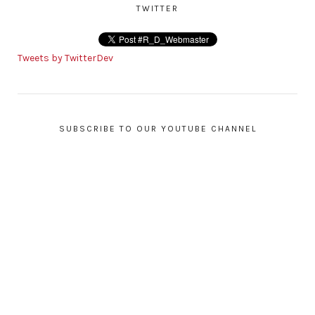
TWITTER
Tweets by TwitterDev
SUBSCRIBE TO OUR YOUTUBE CHANNEL