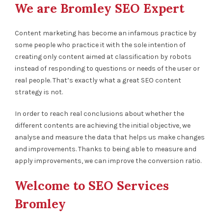
We are Bromley SEO Expert
Content marketing has become an infamous practice by
some people who practice it with the sole intention of
creating only content aimed at classification by robots
instead of responding to questions or needs of the user or
real people. That’s exactly what a great SEO content
strategy is not.
In order to reach real conclusions about whether the
different contents are achieving the initial objective, we
analyse and measure the data that helps us make changes
and improvements. Thanks to being able to measure and
apply improvements, we can improve the conversion ratio.
Welcome to SEO Services
Bromley