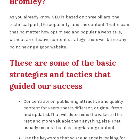
Bromley?
As you already know, SEO is based on three pillars: the
technical part, the popularity, and the content. That means
that no matter how optimised and popular a website is,
without an effective content strategy, there will be no any
point having a good website.
These are some of the basic
strategies and tactics that
guided our success
Concentrate on publishing attractive and quality
content for users that is different, original, fresh
and updated. That will determine the value to the
rest and more valuable than anything else. That
usually means that it is long-lasting content.
Use the keywords that your audience is looking for.