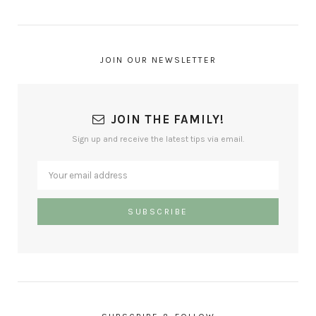
JOIN OUR NEWSLETTER
JOIN THE FAMILY!
Sign up and receive the latest tips via email.