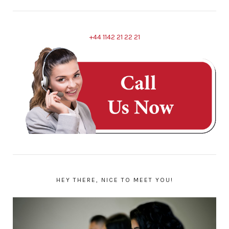
+44 1142 21 22 21
HEY THERE, NICE TO MEET YOU!