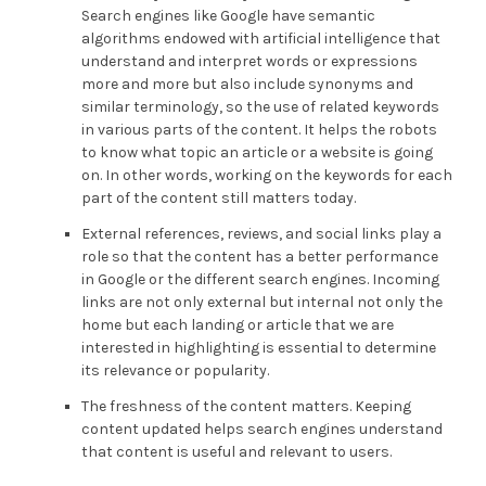
Search engines like Google have semantic
algorithms endowed with artificial intelligence that
understand and interpret words or expressions
more and more but also include synonyms and
similar terminology, so the use of related keywords
in various parts of the content. It helps the robots
to know what topic an article or a website is going
on. In other words, working on the keywords for each
part of the content still matters today.
External references, reviews, and social links play a
role so that the content has a better performance
in Google or the different search engines. Incoming
links are not only external but internal not only the
home but each landing or article that we are
interested in highlighting is essential to determine
its relevance or popularity.
The freshness of the content matters. Keeping
content updated helps search engines understand
that content is useful and relevant to users.