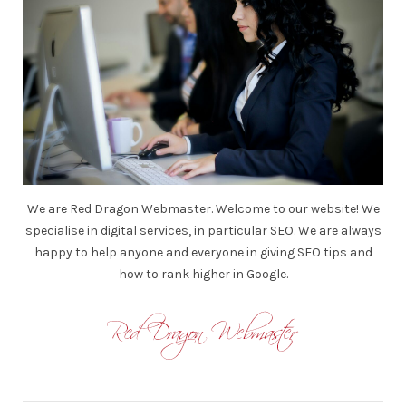
We are Red Dragon Webmaster. Welcome to our website! We
specialise in digital services, in particular SEO. We are always
happy to help anyone and everyone in giving SEO tips and
how to rank higher in Google.