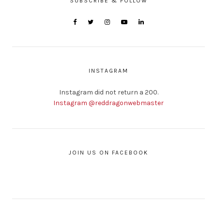
SUBSCRIBE & FOLLOW
INSTAGRAM
Instagram did not return a 200.
Instagram @reddragonwebmaster
JOIN US ON FACEBOOK