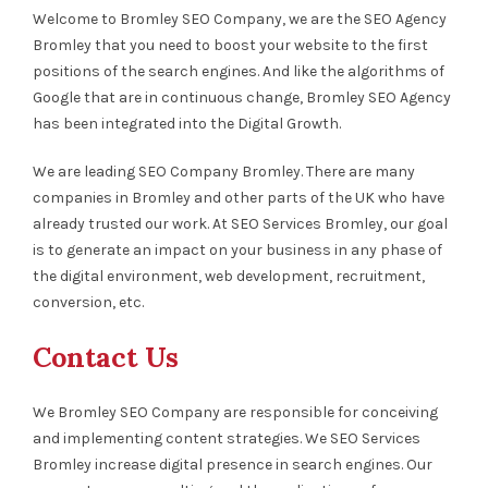
Welcome to Bromley SEO Company, we are the SEO Agency
Bromley that you need to boost your website to the first
positions of the search engines. And like the algorithms of
Google that are in continuous change, Bromley SEO Agency
has been integrated into the Digital Growth.
We are leading SEO Company Bromley. There are many
companies in Bromley and other parts of the UK who have
already trusted our work. At SEO Services Bromley, our goal
is to generate an impact on your business in any phase of
the digital environment, web development, recruitment,
conversion, etc.
Contact Us
We Bromley SEO Company are responsible for conceiving
and implementing content strategies. We SEO Services
Bromley increase digital presence in search engines. Our