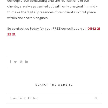
concepts, our consulting and the realisations of our
clients, are always carried out with only one goal in mind –
to make the digital presences of our clients in first place
within the search engines.
So contact us today for your FREE consultation on
01142 21
22 21
.
SEARCH THE WEBSITE