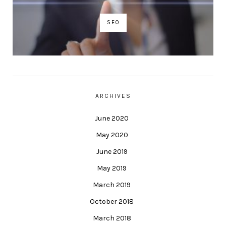
SEO
ARCHIVES
June 2020
May 2020
June 2019
May 2019
March 2019
October 2018
March 2018