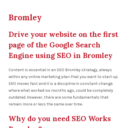
Bromley
Drive your website on the first
page of the Google Search
Engine using SEO in Bromley
Content is essential in an SEO Bromley strategy, always
within any online marketing plan that you want to start up.
SEO moves fast and it is a discipline in constant change
where what worked six months ago, could be completely
outdated. However, there are some fundamentals that
remain more or less the same over time.
Why do you need SEO Works