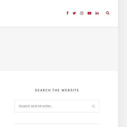
SEARCH THE WEBSITE