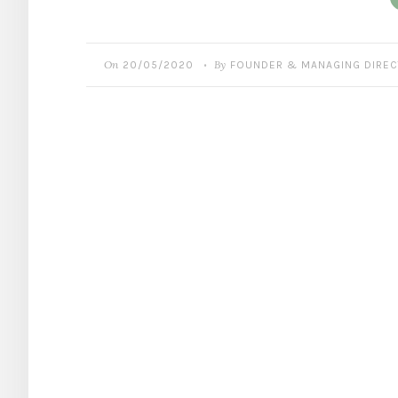
On
By
20/05/2020
FOUNDER & MANAGING DIRE
•