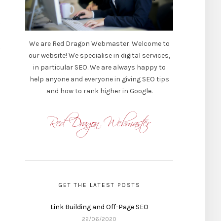
We are Red Dragon Webmaster. Welcome to
our website! We specialise in digital services,
in particular SEO. We are always happy to
help anyone and everyone in giving SEO tips
and how to rank higher in Google.
GET THE LATEST POSTS
Link Building and Off-Page SEO
22/06/2020