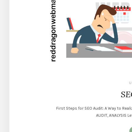
U
SE
First Steps for SEO Audit: A Way to Re
AUDIT, ANALYSIS Let