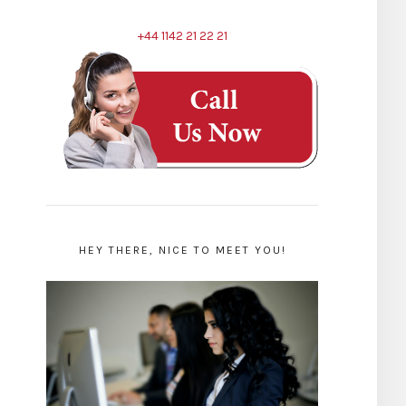
+44 1142 21 22 21
HEY THERE, NICE TO MEET YOU!