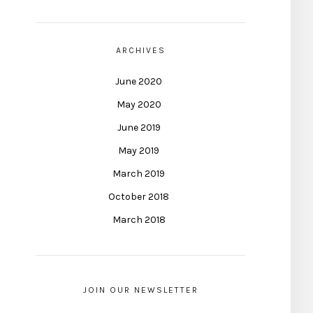
ARCHIVES
June 2020
May 2020
June 2019
May 2019
March 2019
October 2018
March 2018
JOIN OUR NEWSLETTER