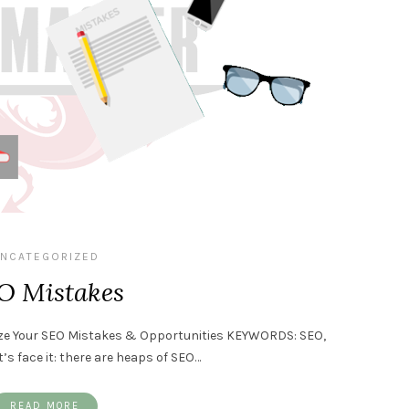
NCATEGORIZED
O Mistakes
alize Your SEO Mistakes & Opportunities KEYWORDS: SEO,
’s face it: there are heaps of SEO…
READ MORE