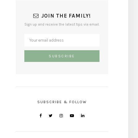
JOIN THE FAMILY!
Sign up and receive the latest tips via email.
SUBSCRIBE & FOLLOW