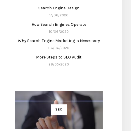
Search Engine Design
17/06/2020
How Search Engines Operate
10/06/2020
Why Search Engine Marketing is Necessary
06/06/2020
More Steps to SEO Audit
26/05/2020
SEO