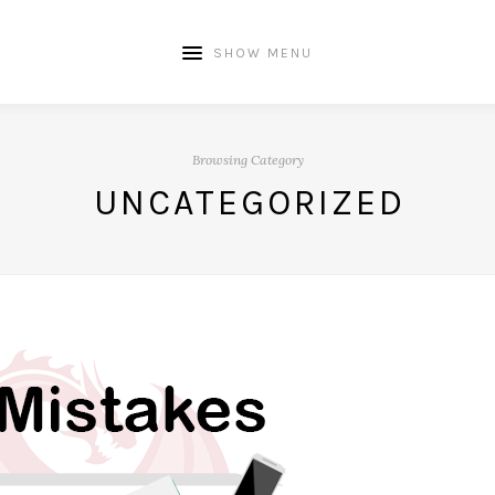
SHOW MENU
Browsing Category
UNCATEGORIZED