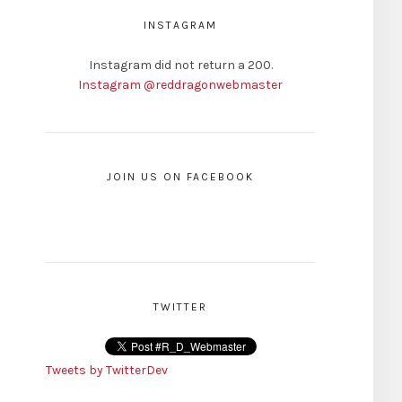
INSTAGRAM
Instagram did not return a 200.
Instagram @reddragonwebmaster
JOIN US ON FACEBOOK
TWITTER
Tweets by TwitterDev