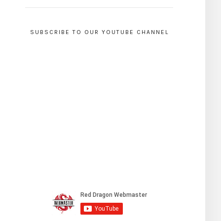
SUBSCRIBE TO OUR YOUTUBE CHANNEL