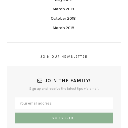
March 2019
October 2018
March 2018
JOIN OUR NEWSLETTER
JOIN THE FAMILY!
Sign up and receive the latest tips via email.