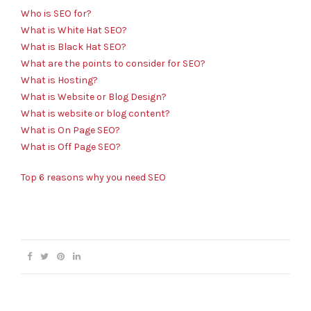
Who is SEO for?
What is White Hat SEO?
What is Black Hat SEO?
What are the points to consider for SEO?
What is Hosting?
What is Website or Blog Design?
What is website or blog content?
What is On Page SEO?
What is Off Page SEO?
Top 6 reasons why you need SEO