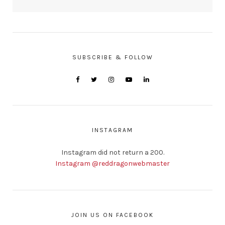
SUBSCRIBE & FOLLOW
INSTAGRAM
Instagram did not return a 200.
Instagram @reddragonwebmaster
JOIN US ON FACEBOOK