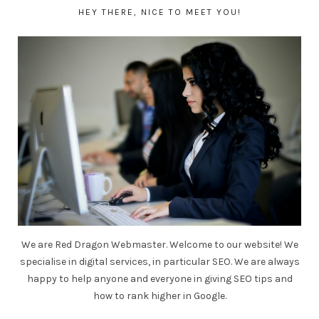
HEY THERE, NICE TO MEET YOU!
We are Red Dragon Webmaster. Welcome to our website! We
specialise in digital services, in particular SEO. We are always
happy to help anyone and everyone in giving SEO tips and
how to rank higher in Google.