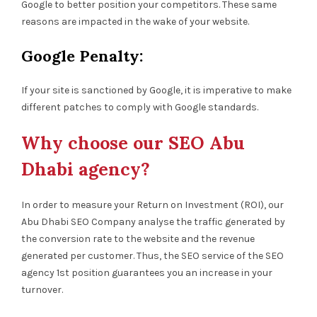
Google to better position your competitors. These same
reasons are impacted in the wake of your website.
Google Penalty:
If your site is sanctioned by Google, it is imperative to make
different patches to comply with Google standards.
Why choose our SEO Abu
Dhabi agency?
In order to measure your Return on Investment (ROI), our
Abu Dhabi SEO Company analyse the traffic generated by
the conversion rate to the website and the revenue
generated per customer. Thus, the SEO service of the SEO
agency 1st position guarantees you an increase in your
turnover.