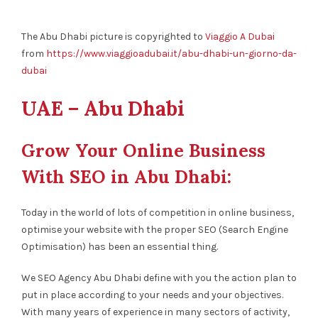
The Abu Dhabi picture is copyrighted to
Viaggio A Dubai
from
https://www.viaggioadubai.it/abu-dhabi-un-giorno-da-
dubai
UAE – Abu Dhabi
Grow Your Online Business
With SEO in Abu Dhabi:
Today in the world of lots of competition in online business,
optimise your website with the proper SEO (Search Engine
Optimisation) has been an essential thing.
We SEO Agency Abu Dhabi define with you the action plan to
put in place according to your needs and your objectives.
With many years of experience in many sectors of activity,