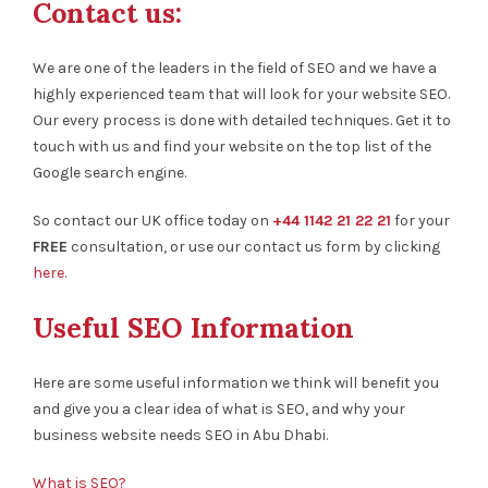
Contact us:
We are one of the leaders in the field of SEO and we have a
highly experienced team that will look for your website SEO.
Our every process is done with detailed techniques. Get it to
touch with us and find your website on the top list of the
Google search engine.
So contact our UK office today on
+44 1142 21 22 21
for your
FREE
consultation, or use our contact us form by clicking
here
.
Useful SEO Information
Here are some useful information we think will benefit you
and give you a clear idea of what is SEO, and why your
business website needs SEO in Abu Dhabi.
What is SEO?