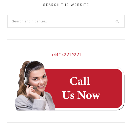
SEARCH THE WEBSITE
+44 1142 21 22 21