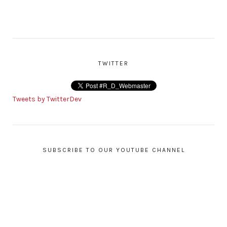
TWITTER
Tweets by TwitterDev
SUBSCRIBE TO OUR YOUTUBE CHANNEL