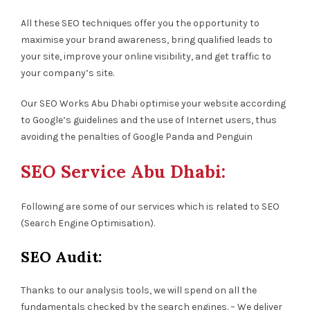
All these SEO techniques offer you the opportunity to
maximise your brand awareness, bring qualified leads to
your site, improve your online visibility, and get traffic to
your company’s site.
Our SEO Works Abu Dhabi optimise your website according
to Google’s guidelines and the use of Internet users, thus
avoiding the penalties of Google Panda and Penguin
SEO Service Abu Dhabi:
Following are some of our services which is related to SEO
(Search Engine Optimisation).
SEO Audit:
Thanks to our analysis tools, we will spend on all the
fundamentals checked by the search engines. – We deliver