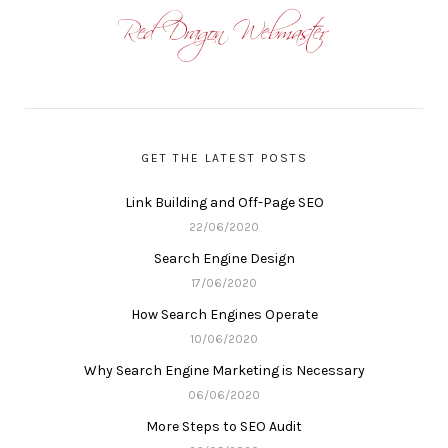
GET THE LATEST POSTS
Link Building and Off-Page SEO
22/06/2020
Search Engine Design
17/06/2020
How Search Engines Operate
10/06/2020
Why Search Engine Marketing is Necessary
06/06/2020
More Steps to SEO Audit