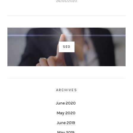
26/05/2020
SEO
ARCHIVES
June 2020
May 2020
June 2019
May 2019