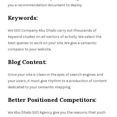
you a recommendation document to deploy.
Keywords:
We SEO Company Abu Dhabi carry out thousands of
keyword studies on all sectors of activity. We select the
best queries to work on your site. We give a semantic
compass to your website.
Blog Content:
Once your site is clean in the eyes of search engines and
your users, it must give rhythm to a production of content
dedicated to your semantic mapping.
Better Positioned Competitors:
We Abu Dhabi SEO Agency give you the reasons that push