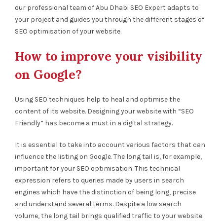
our professional team of Abu Dhabi SEO Expert adapts to
your project and guides you through the different stages of
SEO optimisation of your website.
How to improve your visibility
on Google?
Using SEO techniques help to heal and optimise the
content of its website. Designing your website with “SEO
Friendly” has become a must in a digital strategy.
It is essential to take into account various factors that can
influence the listing on Google. The long tail is, for example,
important for your SEO optimisation. This technical
expression refers to queries made by users in search
engines which have the distinction of being long, precise
and understand several terms. Despite a low search
volume, the long tail brings qualified traffic to your website.